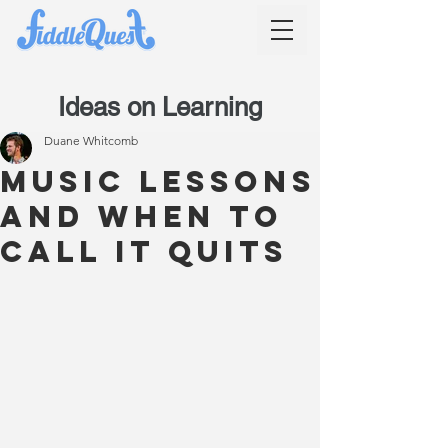
Ideas on Learning
Duane Whitcomb
Music lessons
and when to
call it quits