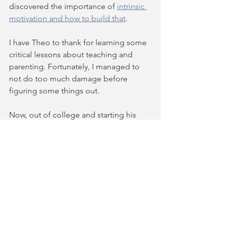
discovered the importance of 
intrinsic 
motivation and how to build that
.  
I have Theo to thank for learning some 
critical lessons about teaching and 
parenting. Fortunately, I managed to 
not do too much damage before 
figuring some things out.
Now, out of college and starting his 
career, he comes home with a 
mandolin and wants to play music with 
me and my friends. This blessing is not 
because I insisted on his practicing. It 
is because he saw me doing 
something fun that he wanted to be a 
part of. (Note: He hasn't touched the 
piano since that last lesson.)