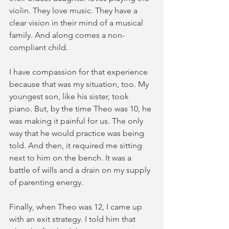
violin. They love music. They have a 
clear vision in their mind of a musical 
family. And along comes a non-
compliant child. 
I have compassion for that experience 
because that was my situation, too. My 
youngest son, like his sister, took 
piano. But, by the time Theo was 10, he 
was making it painful for us. The only 
way that he would practice was being 
told. And then, it required me sitting 
next to him on the bench. It was a 
battle of wills and a drain on my supply 
of parenting energy. 
Finally, when Theo was 12, I came up 
with an exit strategy. I told him that 