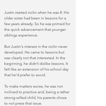
Justin started violin when he was 8. His 
older sister had been in lessons for a 
few years already. So he was primed for 
the quick advancement that younger 
siblings experience. 
But Justin's interest in the violin never 
developed. He came to lessons but 
was clearly not that interested. In the 
beginning, he didn’t dislike lessons. It 
felt like an extension of his school day 
that he’d prefer to avoid.  
To make matters worse, he was not 
inclined to practice and, being a rather 
strong-willed child, his parents chose 
to not press that issue. 