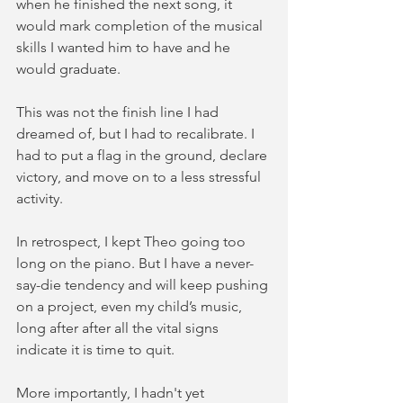
when he finished the next song, it 
would mark completion of the musical 
skills I wanted him to have and he 
would graduate.  
This was not the finish line I had 
dreamed of, but I had to recalibrate. I 
had to put a flag in the ground, declare 
victory, and move on to a less stressful 
activity.
In retrospect, I kept Theo going too 
long on the piano. But I have a never-
say-die tendency and will keep pushing 
on a project, even my child’s music, 
long after after all the vital signs 
indicate it is time to quit. 
More importantly, I hadn't yet 