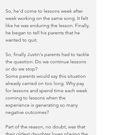
So, he’d come to lessons week after 
week working on the same song. It felt 
like he was enduring the lesson. Finally, 
he began to tell his parents that he 
wanted to quit. 
So, finally Justin's parents had to tackle 
the question: Do we continue lessons 
or do we stop? 
Some parents would say this situation 
already carried on too long. Why pay 
for lessons and spend time each week 
coming to lessons when the 
experience is generating so many 
negative outcomes?  
Part of the reason, no doubt, was that 
their oldest daughter loves playing the 