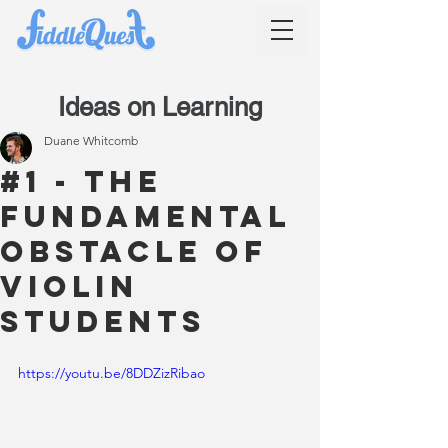
Ideas on Learning
Duane Whitcomb
#1 - The
Fundamental
Obstacle of
Violin
Students
https://youtu.be/8DDZizRibao