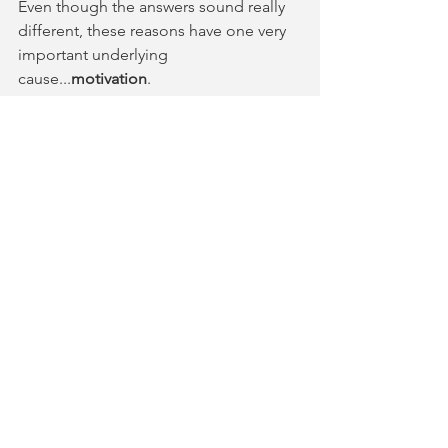
Even though the answers sound really 
different, these reasons have one very 
important underlying 
cause...
motivation
.
Motivation is the desire or willingness 
to do something and it is the 
fundamental obstacle that violin 
students face. 
(This is the first of a 6-part series. Stay 
tuned.)
-- Duane Whitcomb
FiddleQuest, founder
Comments