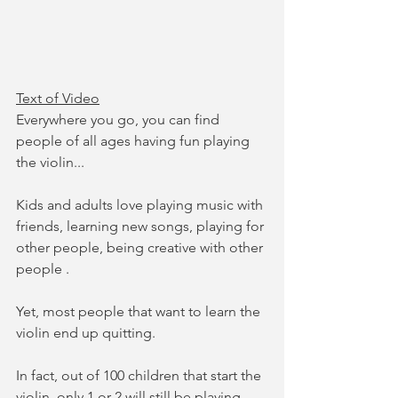
Text of Video
Everywhere you go, you can find 
people of all ages having fun playing 
the violin...
Kids and adults love playing music with 
friends, learning new songs, playing for 
other people, being creative with other 
people .
Yet, most people that want to learn the 
violin end up quitting. 
In fact, out of 100 children that start the 
violin, only 1 or 2 will still be playing 