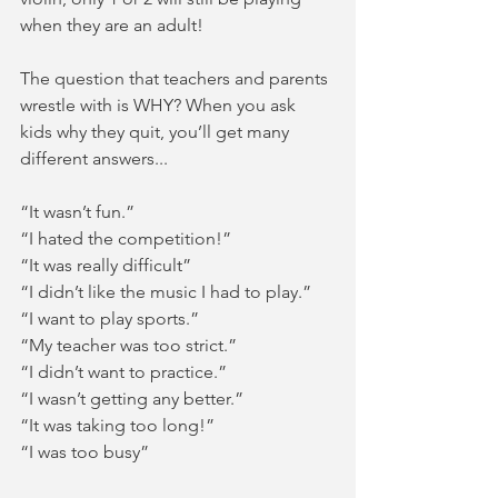
when they are an adult!  
The question that teachers and parents 
wrestle with is WHY? When you ask 
kids why they quit, you’ll get many 
different answers... 
“It wasn’t fun.”
“I hated the competition!”
“It was really difficult”
“I didn’t like the music I had to play.”
“I want to play sports.”
“My teacher was too strict.”
“I didn’t want to practice.”
“I wasn’t getting any better.”
“It was taking too long!”
“I was too busy”