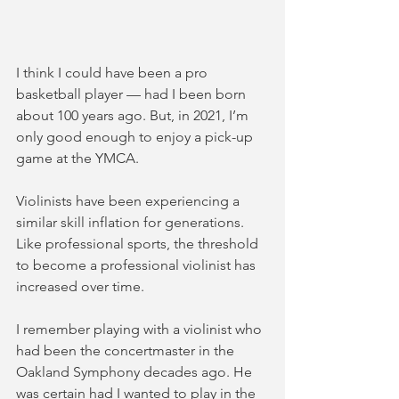
I think I could have been a pro 
basketball player — had I been born 
about 100 years ago. But, in 2021, I’m 
only good enough to enjoy a pick-up 
game at the YMCA. 
Violinists have been experiencing a 
similar skill inflation for generations. 
Like professional sports, the threshold 
to become a professional violinist has 
increased over time. 
I remember playing with a violinist who 
had been the concertmaster in the 
Oakland Symphony decades ago. He 
was certain had I wanted to play in the 