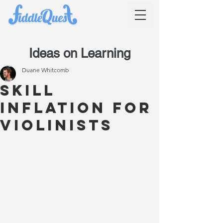
Ideas on Learning
Duane Whitcomb
Skill
inflation for
violinists