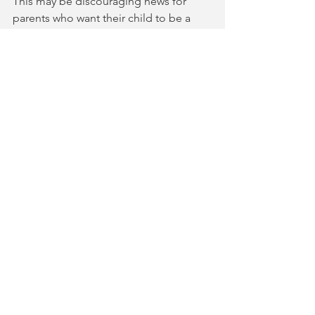
This may be discouraging news for 
parents who want their child to be a 
professional violinist. It really doesn’t 
impact the recreational player who 
enjoys music with friends and family.  
The threshold to enjoy music socially 
has not really shifted over the 
generations. One still needs to play in 
tune and in rhythm. But that threshold 
gets you a lot of mileage with friends 
and family.
Comments
Write a comment...