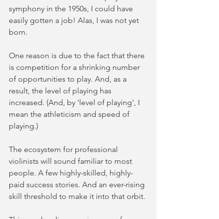
symphony in the 1950s, I could have 
easily gotten a job! Alas, I was not yet 
born.
One reason is due to the fact that there 
is competition for a shrinking number 
of opportunities to play. And, as a 
result, the level of playing has 
increased. (And, by 'level of playing', I 
mean the athleticism and speed of 
playing.)
The ecosystem for professional 
violinists will sound familiar to most 
people. A few highly-skilled, highly-
paid success stories. And an ever-rising 
skill threshold to make it into that orbit. 