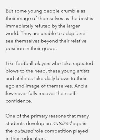
But some young people crumble as 
their image of themselves as the best is 
immediately refuted by the larger 
world. They are unable to adapt and 
see themselves beyond their relative 
position in their group. 
Like football players who take repeated 
blows to the head, these young artists 
and athletes take daily blows to their 
ego and image of themselves. And a 
few never fully recover their self-
confidence.
One of the primary reasons that many 
students develop an 
outsized 
ego is 
the 
outsized 
role competition played 
in their education. 