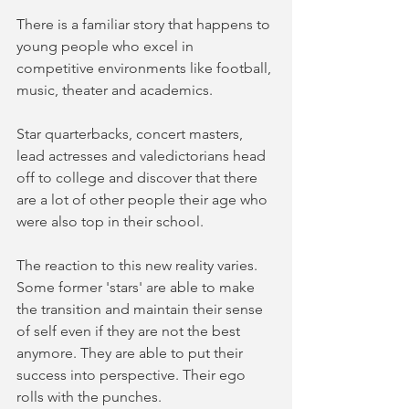
There is a familiar story that happens to 
young people who excel in 
competitive environments like football, 
music, theater and academics.  
Star quarterbacks, concert masters, 
lead actresses and valedictorians head 
off to college and discover that there 
are a lot of other people their age who 
were also top in their school. 
The reaction to this new reality varies. 
Some former 'stars' are able to make 
the transition and maintain their sense 
of self even if they are not the best 
anymore. They are able to put their 
success into perspective. Their ego 
rolls with the punches. 