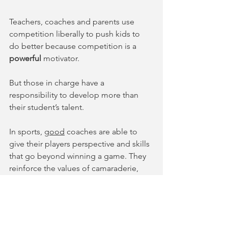
Teachers, coaches and parents use 
competition liberally to push kids to 
do better because competition is a 
powerful
 motivator. 
But those in charge have a 
responsibility to develop more than 
their student’s talent. 
In sports, 
good
 coaches are able to 
give their players perspective and skills 
that go beyond winning a game. They 
reinforce the values of camaraderie, 
hard work, team spirit and 
relationships.  
In music, 
good
 teachers are able to 