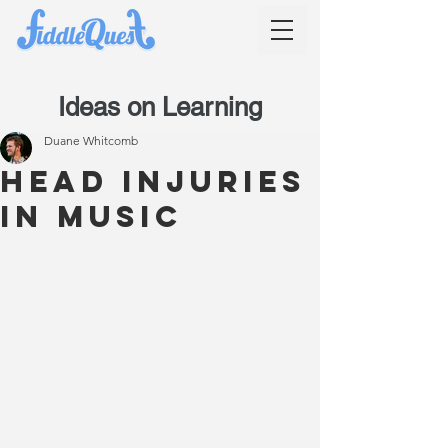
Ideas on Learning
Duane Whitcomb
Head injuries
in music