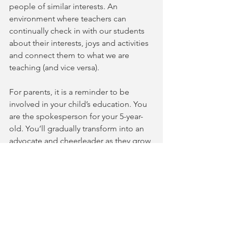
people of similar interests. An 
environment where teachers can 
continually check in with our students 
about their interests, joys and activities 
and connect them to what we are 
teaching (and vice versa). 
For parents, it is a reminder to be 
involved in your child’s education. You 
are the spokesperson for your 5-year-
old. You’ll gradually transform into an 
advocate and cheerleader as they grow 
older. Ask your teacher for songs that 
you know your young child loves. Insist 
on help when you are struggling with 
motivation or practice at home. When 
you get your vaccination, invite other 
families to your home for dinner, 
conversation and music. And be with 