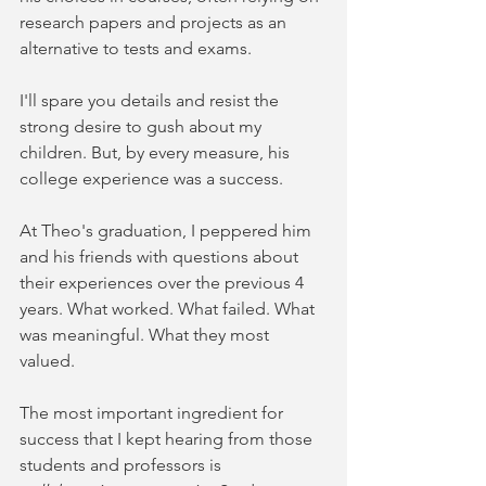
research papers and projects as an 
alternative to tests and exams. 
I'll spare you details and resist the 
strong desire to gush about my 
children. But, by every measure, his 
college experience was a success.
At Theo's graduation, I peppered him 
and his friends with questions about 
their experiences over the previous 4 
years. What worked. What failed. What 
was meaningful. What they most 
valued. 
The most important ingredient for 
success that I kept hearing from those 
students and professors is 