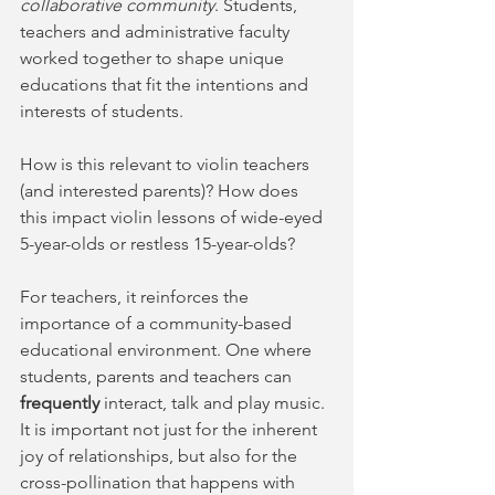
collaborative community
. Students, 
teachers and administrative faculty 
worked together to shape unique 
educations that fit the intentions and 
interests of students. 
How is this relevant to violin teachers 
(and interested parents)? How does 
this impact violin lessons of wide-eyed 
5-year-olds or restless 15-year-olds?  
For teachers, it reinforces the 
importance of a community-based 
educational environment. One where 
students, parents and teachers can 
frequently
 interact, talk and play music. 
It is important not just for the inherent 
joy of relationships, but also for the 
cross-pollination that happens with 