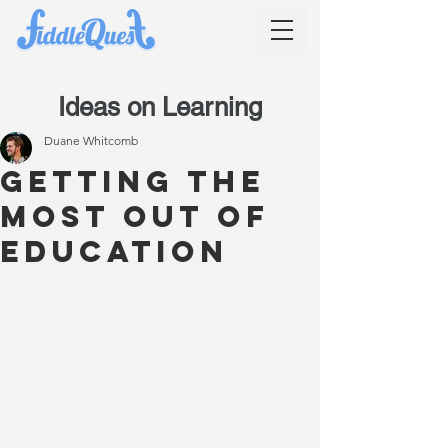
Ideas on Learning
Duane Whitcomb
Getting the
most out of
education