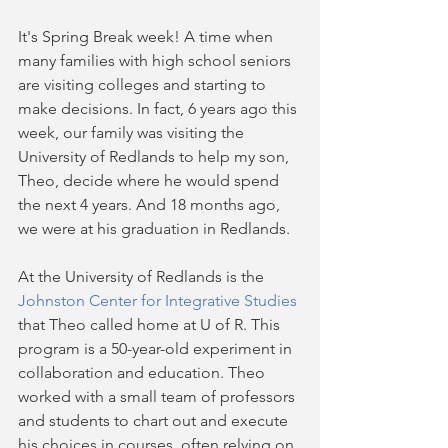
It's Spring Break week! A time when 
many families with high school seniors 
are visiting colleges and starting to 
make decisions. In fact, 6 years ago this 
week, our family was visiting the 
University of Redlands to help my son, 
Theo, decide where he would spend 
the next 4 years. And 18 months ago, 
we were at his graduation in Redlands.
At the University of Redlands is the 
Johnston Center for Integrative Studies
that Theo called home at U of R. This 
program is a 50-year-old experiment in 
collaboration and education. Theo 
worked with a small team of professors 
and students to chart out and execute 
his choices in courses, often relying on 