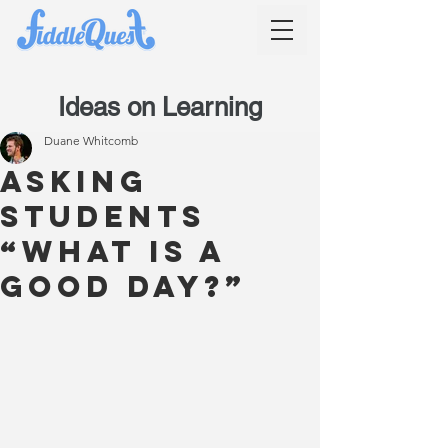
Ideas on Learning
Duane Whitcomb
Asking
students
“What is a
good day?”