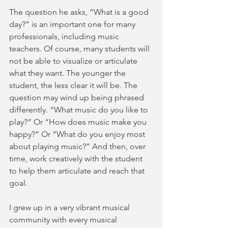
The question he asks, “What is a good 
day?” is an important one for many 
professionals, including music 
teachers. Of course, many students will 
not be able to visualize or articulate 
what they want. The younger the 
student, the less clear it will be. The 
question may wind up being phrased 
differently. “What music do you like to 
play?” Or “How does music make you 
happy?” Or “What do you enjoy most 
about playing music?” And then, over 
time, work creatively with the student 
to help them articulate and reach that 
goal. 
I grew up in a very vibrant musical 
community with every musical 