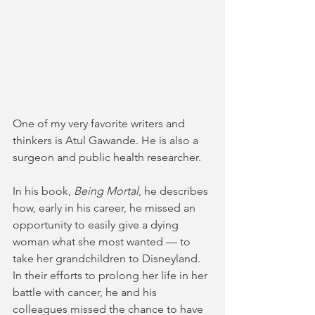
One of my very favorite writers and 
thinkers is Atul Gawande. He is also a 
surgeon and public health researcher. 
In his book, 
Being Mortal
, he describes 
how, early in his career, he missed an 
opportunity to easily give a dying 
woman what she most wanted — to 
take her grandchildren to Disneyland. 
In their efforts to prolong her life in her 
battle with cancer, he and his 
colleagues missed the chance to have 