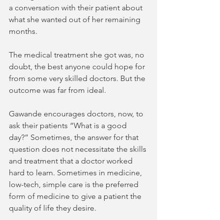
a conversation with their patient about 
what she wanted out of her remaining 
months.  
The medical treatment she got was, no 
doubt, the best anyone could hope for 
from some very skilled doctors. But the 
outcome was far from ideal.  
Gawande encourages doctors, now, to 
ask their patients “What is a good 
day?” Sometimes, the answer for that 
question does not necessitate the skills 
and treatment that a doctor worked 
hard to learn. Sometimes in medicine, 
low-tech, simple care is the preferred 
form of medicine to give a patient the 
quality of life they desire. 