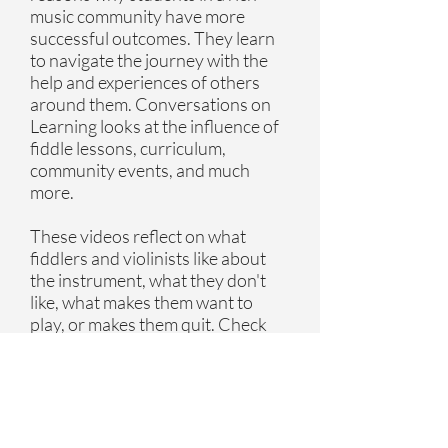
music community have more
successful outcomes. They learn
to navigate the journey with the
help and experiences of others
around them. Conversations on
Learning looks at the influence of
fiddle lessons, curriculum,
community events, and much
more.
These videos reflect on what
fiddlers and violinists like about
the instrument, what they don't
like, what makes them want to
play, or makes them quit. Check
out our interviews below.