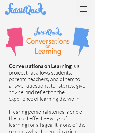
Conversations on Learning
is a
project that allows students,
parents, teachers, and others to
answer questions, tell stories, give
advice, and reflect on the
experience of learning the violin.
Hearing personal stories is one of
the most effective ways of
learning for all ages. It is one of the
reasons why students in a rich