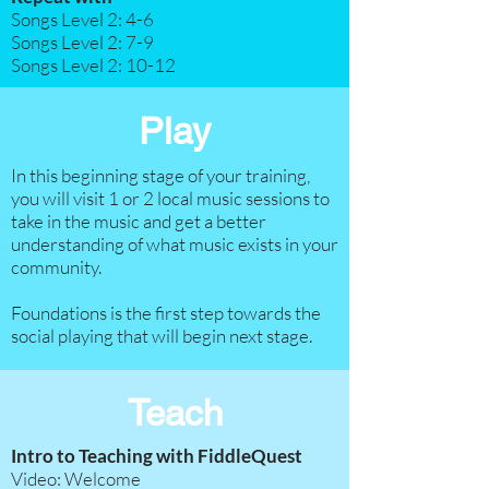
Songs Level 2: 4-6
Songs Level 2: 7-9​
Songs Level 2: 10-12
Play
In this beginning stage of your training,
you will visit 1 or 2 local music sessions to
take in the music and get a better
understanding of what music exists in your
community.
Foundations is the first step towards the
social playing that will begin next stage.
Teach
Intro to Teaching with FiddleQuest
Video: Welcome