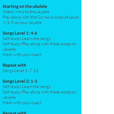
Starting on the ukulele
Video: Intro to the ukulele
Play along with the Go recordings of Level
1: 1-3 on your ukulele
Songs Level 1: 4-6
Self study: Learn the songs
Self study: Play along with these songs on
ukulele
Meet with your coach
Repeat with
Songs Level 1: 7-12
Songs Level 2: 1-3
Self study: Learn the songs
Self study: Play along with these songs on
ukulele
Meet with your coach​
Repeat with