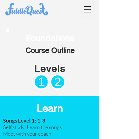
Foundations
Course Outline
Levels
1
2
Learn
Songs Level 1: 1-3
Self study: Learn the songs
Meet with your coach​