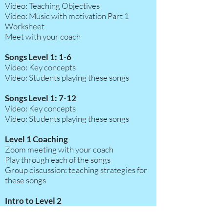
Video: Teaching Objectives
Video: Music with motivation Part 1
Worksheet
Meet with your coach
Songs Level 1: 1-6
Video: Key concepts
Video: Students playing these songs
Songs Level 1: 7-12
Video: Key concepts
Video: Students playing these songs
Level 1 Coaching
Zoom meeting with your coach
Play through each of the songs
Group discussion:
teaching strategies for
these songs
Intro to Level 2
Video: Music with Motivation part 2