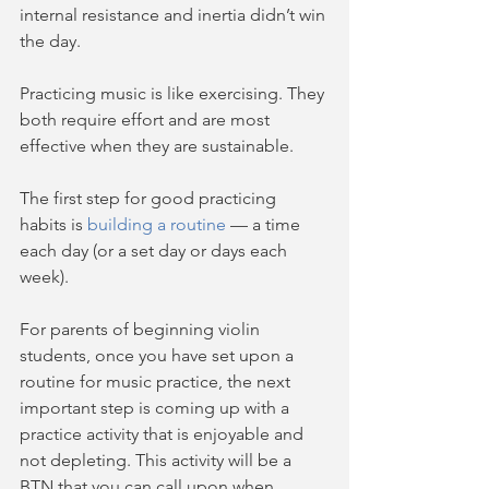
internal resistance and inertia didn’t win 
the day. 
Practicing music is like exercising. They 
both require effort and are most 
effective when they are sustainable. 
The first step for good practicing 
habits is 
building a routine
 — a time 
each day (or a set day or days each 
week).  
For parents of beginning violin 
students, once you have set upon a 
routine for music practice, the next 
important step is coming up with a 
practice activity that is enjoyable and 
not depleting. This activity will be a 
BTN that you can call upon when 