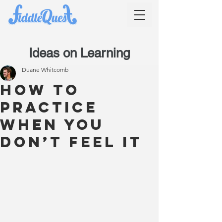
Ideas on Learning
Duane Whitcomb
How to
practice
when you
don’t feel it