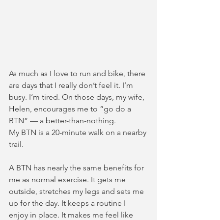
As much as I love to run and bike, there 
are days that I really don’t feel it. I’m 
busy. I’m tired. On those days, my wife, 
Helen, encourages me to “go do a 
BTN” — a better-than-nothing.  
My BTN is a 20-minute walk on a nearby 
trail.  
A BTN has nearly the same benefits for 
me as normal exercise. It gets me 
outside, stretches my legs and sets me 
up for the day. It keeps a routine I 
enjoy in place. It makes me feel like 