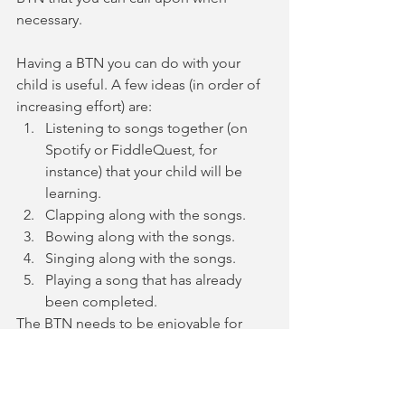
necessary. 
Having a BTN you can do with your 
child is useful. A few ideas (in order of 
increasing effort) are: 
Listening to songs together (on 
Spotify or FiddleQuest, for 
instance) that your child will be 
learning. 
Clapping along with the songs. 
Bowing along with the songs.
Singing along with the songs.
Playing a song that has already 
been completed. 
The BTN needs to be enjoyable for 
both the parent and the child. Having 
an activity you can count on that you 
can do together will give you a 